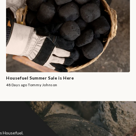
Housefuel Summer Sale is Here
48 Days ago
Tommy Johnson
om Housefuel.