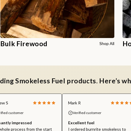
Bulk Firewood
Ho
Shop All
ading Smokeless Fuel products. Here’s wh
ew S
Mark R
rified customer
Verified customer
santly impressed
Excellent fuel
hole process from the start
I ordered burnrite smokeless to