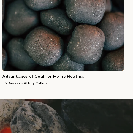
Advantages of Coal for Home Heating
55 Days ago
Abbey Collins