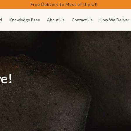
Free Delivery to Most of the UK
d
Knowledge Base
About Us
Contact Us
How We Deliver
ve!