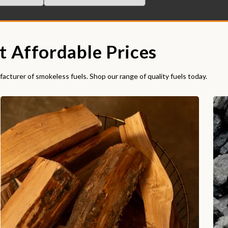
t Affordable Prices
acturer of smokeless fuels. Shop our range of quality fuels today.