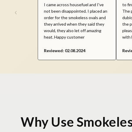
I came across housefuel and I've
to fi
not been disappointed. I placed an
The p
order for the smokeless ovals and
dubio
they arrived when they said they
the p
would, they also let off amazing
pleas
heat. Happy customer
with 
Reviewed: 02.08.2024
Revi
Why Use Smokeles