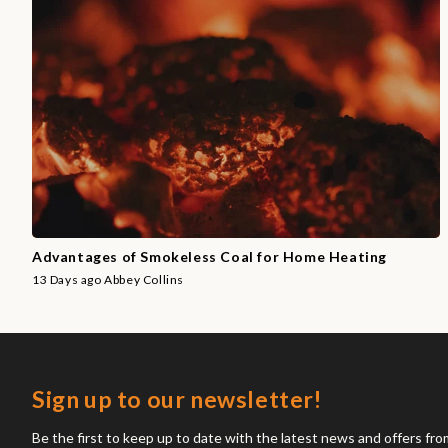
Advantages of Smokeless Coal for Home Heating
13 Days ago
Abbey Collins
Sign up to our newsletter!
Be the first to keep up to date with the latest news and offers fr