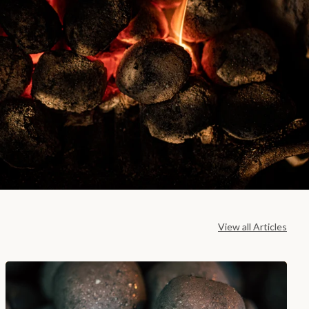
View all Articles