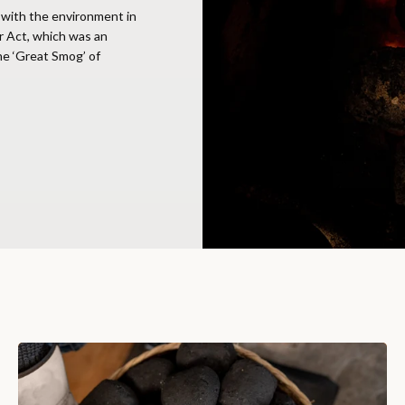
with the environment in
r Act, which was an
the ‘Great Smog’ of