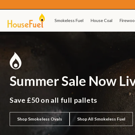
Skip to
content
Smokeless Fuel
House Coal
Firewoo
Summer Sale Now Li
Save £50 on all full pallets
Shop Smokeless Ovals
Shop All Smokeless Fuel