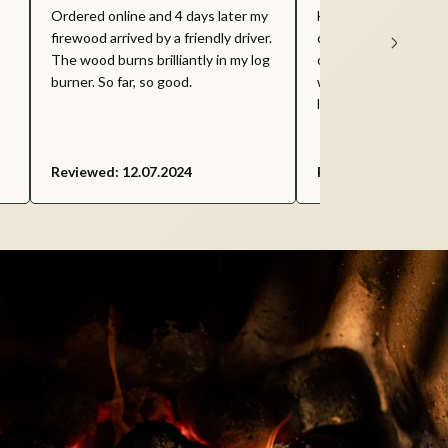
Ordered online and 4 days later my
Housefuel - I find th
firewood arrived by a friendly driver.
competitive compare
The wood burns brilliantly in my log
on the market and gr
burner. So far, so good.
with. Would recomm
looking for bulk smok
Reviewed: 12.07.2024
Reviewed: 05.06.20