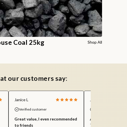
use Coal 25kg
Shop All
at our customers say:
Janice L
Jill S
Verified customer
Verified customer
Great value, I even recommended
Amazing value and 
to friends
This is my third orde