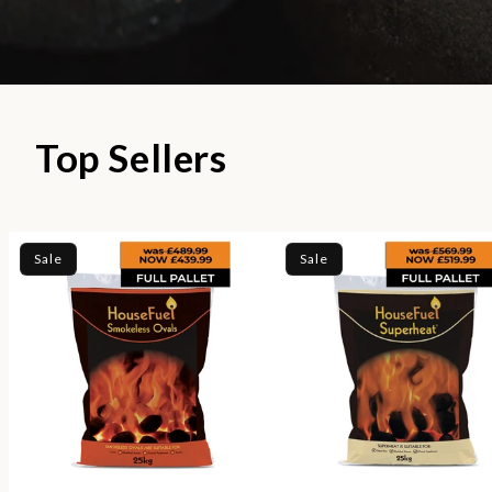
Top Sellers
Sale
Sale