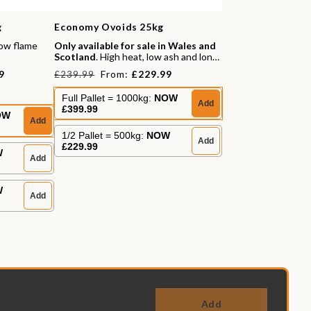
g
Economy Ovoids 25kg
low flame
Only available for sale in Wales and
Scotland
. High heat, low ash and long
burn times.
Regular
Sale
9
From:
£229.99
£239.99
price
price
Full Pallet = 1000kg:
NOW
Add
£399.99
s
OW
Add
1/2 Pallet = 500kg:
NOW
Add
£229.99
W
Add
W
Add
Add