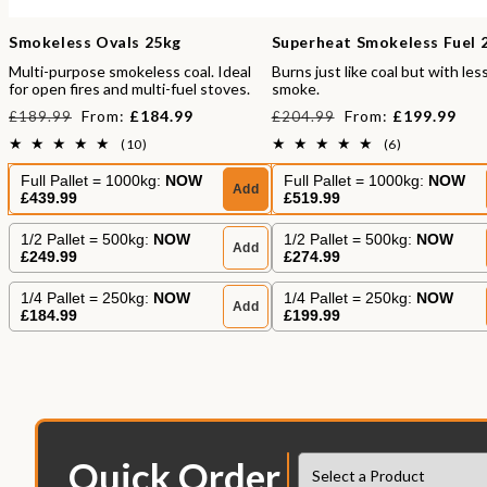
Smokeless Ovals 25kg
Superheat Smokeless Fuel 
Multi-purpose smokeless coal. Ideal
Burns just like coal but with les
for open fires and multi-fuel stoves.
smoke.
Regular
Sale
Regular
Sale
From:
£184.99
From:
£199.99
£189.99
£204.99
price
price
price
price
10
6
(10)
(6)
total
total
reviews
reviews
Full Pallet = 1000kg:
NOW
Full Pallet = 1000kg:
NOW
Add
£439.99
£519.99
1/2 Pallet = 500kg:
NOW
1/2 Pallet = 500kg:
NOW
Add
£249.99
£274.99
1/4 Pallet = 250kg:
NOW
1/4 Pallet = 250kg:
NOW
Add
£184.99
£199.99
Quick Order