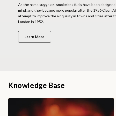
As the name suggests, smokeless fuels have been designed 
mind, and they became more popular after the 1956 Clean Ai
attempt to improve the air quality in towns and cities after 
London in 1952.
Learn More
Knowledge Base