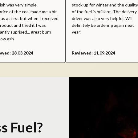
nish was very simple.
stock up for winter and the quality
rice of the coal made me a bit
of the fuel is brilliant. The delivery
us at first but when I received
driver was also very helpful. Will
roduct and tried it I was
definitely be ordering again next
antly suprised... great burn
year!
low ash
ewed: 28.03.2024
Reviewed: 11.09.2024
s Fuel?