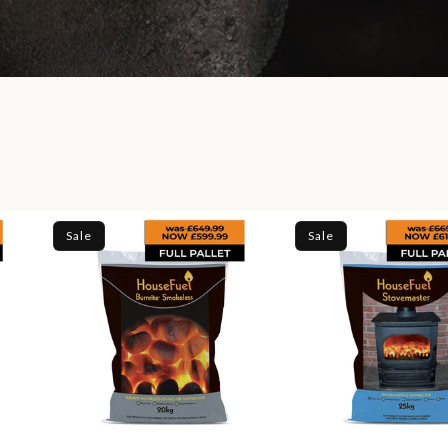
Sale
Sale