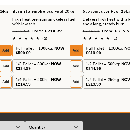
25kg
Burnrite Smokeless Fuel 20kg
Stovemaster Fuel 25k
s
High-heat premium smokeless fuel
Delivers high heat with a 
with low ash.
and a long, steady burn.
Regular
Sale
Regular
Sale
From:
£214.99
From:
£219.9
£219.99
£224.99
price
price
price
price
2
1
(2)
(1)
total
total
reviews
review
Full Pallet = 1000kg:
NOW
Full Pallet = 1000kg:
N
Add
Add
£599.99
£619.99
1/2 Pallet = 500kg:
NOW
1/2 Pallet = 500kg:
NO
Add
Add
£334.99
£344.99
1/4 Pallet = 260kg:
NOW
1/4 Pallet = 250kg:
NO
Add
Add
£214.99
£219.99