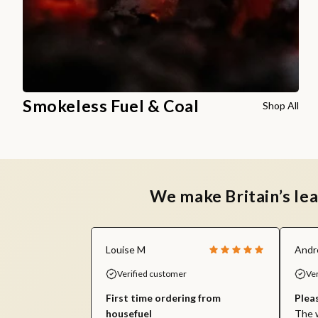
Smokeless Fuel & Coal
Shop All
We make Britain’s le
Louise M
Andr
Verified customer
Ve
First time ordering from
Plea
housefuel
The w