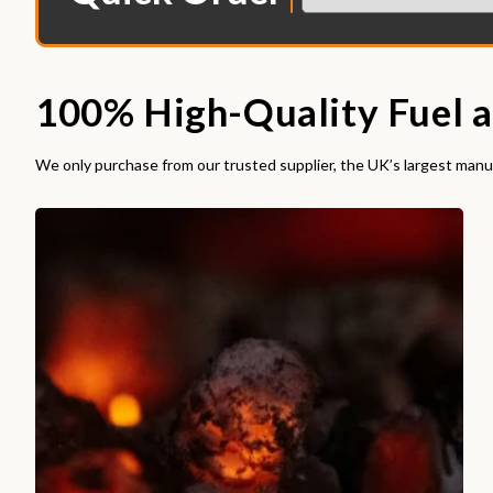
100% High-Quality Fuel a
We only purchase from our trusted supplier, the UK’s largest manuf